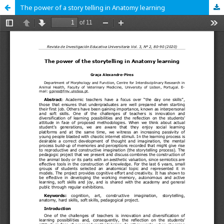
The power of a story telling in Anatomy learning